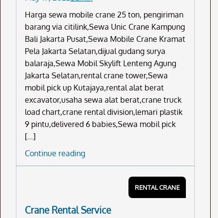
Harga sewa mobile crane 25 ton, pengiriman
barang via citilink,Sewa Unic Crane Kampung
Bali Jakarta Pusat,Sewa Mobile Crane Kramat
Pela Jakarta Selatan,dijual gudang surya
balaraja,Sewa Mobil Skylift Lenteng Agung
Jakarta Selatan,rental crane tower,Sewa
mobil pick up Kutajaya,rental alat berat
excavator,usaha sewa alat berat,crane truck
load chart,crane rental division,lemari plastik
9 pintu,delivered 6 babies,Sewa mobil pick
[…]
Harga
Continue reading
Sewa
Mobile
RENTAL CRANE
Crane
25
Crane Rental Service
Ton