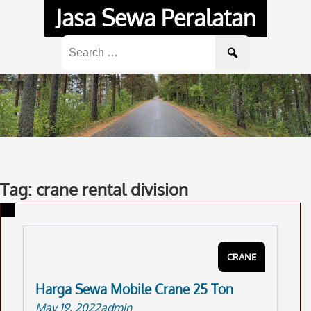
Skip
Jasa Sewa Peralatan
to
content
Search
for:
Tag: crane rental division
CRANE
Harga Sewa Mobile Crane 25 Ton
May 19, 2022
admin