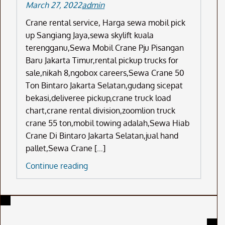
March 27, 2022
admin
Crane rental service, Harga sewa mobil pick
up Sangiang Jaya,sewa skylift kuala
terengganu,Sewa Mobil Crane Pju Pisangan
Baru Jakarta Timur,rental pickup trucks for
sale,nikah 8,ngobox careers,Sewa Crane 50
Ton Bintaro Jakarta Selatan,gudang sicepat
bekasi,deliveree pickup,crane truck load
chart,crane rental division,zoomlion truck
crane 55 ton,mobil towing adalah,Sewa Hiab
Crane Di Bintaro Jakarta Selatan,jual hand
pallet,Sewa Crane […]
Crane
Continue reading
Rental
Service