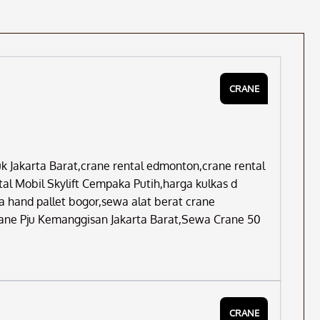
CRANE
Jakarta Barat,crane rental edmonton,crane rental
l Mobil Skylift Cempaka Putih,harga kulkas d
 hand pallet bogor,sewa alat berat crane
Crane Pju Kemanggisan Jakarta Barat,Sewa Crane 50
CRANE