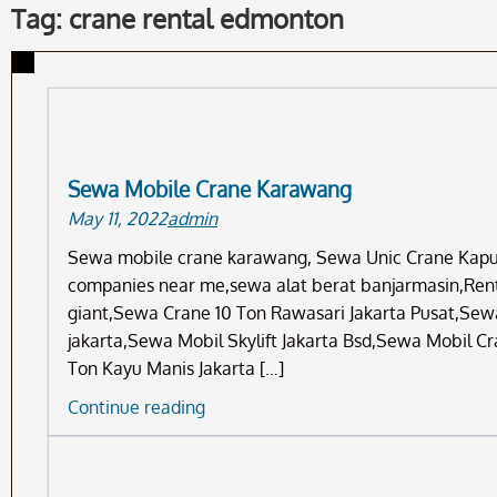
Tag: crane rental edmonton
Sewa Mobile Crane Karawang
May 11, 2022
admin
Sewa mobile crane karawang, Sewa Unic Crane Kapuk 
companies near me,sewa alat berat banjarmasin,Renta
giant,Sewa Crane 10 Ton Rawasari Jakarta Pusat,Sewa
jakarta,Sewa Mobil Skylift Jakarta Bsd,Sewa Mobil 
Ton Kayu Manis Jakarta […]
Sewa
Continue reading
Mobile
Crane
Karawang