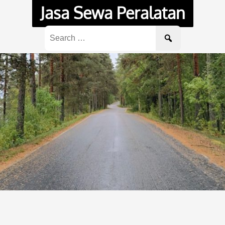
Jasa Sewa Peralatan
Search
for: