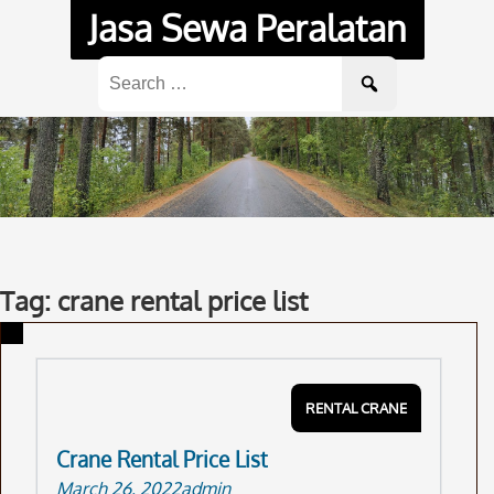
Skip
Jasa Sewa Peralatan
to
content
Search
for:
Tag: crane rental price list
RENTAL CRANE
Crane Rental Price List
March 26, 2022
admin