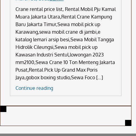
Crane rental price list, Rental Mobil Pju Kamal
Muara Jakarta Utara,Rental Crane Kampung
Baru Jakarta Timur,Sewa mobil pick up
Karawang,sewa mobil crane di jambi,e
katalog lemari arsip besi,Sewa Mobil Tangga
Hidrolik Cileungsi,Sewa mobil pick up
Kawasan Industri Sentul,lowongan 2023
mm2100,Sewa Crane 10 Ton Menteng Jakarta
Pusat,Rental Pick Up Grand Max Poris
Jaya,gobox boxing studio,Sewa Foco […]
Crane
Continue reading
Rental
Price
List