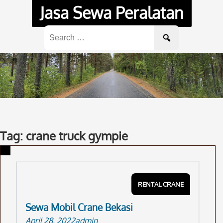
Skip
Jasa Sewa Peralatan
to
content
Search
for:
Tag: crane truck gympie
RENTAL CRANE
Sewa Mobil Crane Bekasi
April 28, 2022
admin