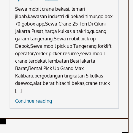
Sewa mobil crane bekasi, lemari
jilbab,kawasan industri di bekasi timur,go box
70,gobox app,Sewa Crane 25 Ton Di Cikini
Jakarta Pusat,harga kulkas a takrib,gudang
garam tangerang,Sewa mobil pick up
Depok,Sewa mobil pick up Tangerang,forklift
operator/order picker resume,sewa mobil
crane terdekat Jembatan Besi Jakarta
Barat,Rental Pick Up Grand Max
Kalibaru,pergudangan tingkatan 5,kulkas
daewoo,alat berat hitachi bekas,crane truck
[…]
Sewa
Continue reading
Mobil
Crane
Bekasi