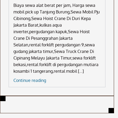
Biaya sewa alat berat per jam, Harga sewa
mobil pick up Tanjung Burung,Sewa Mobil Pju
Cibinong,Sewa Hoist Crane Di Duri Kepa
Jakarta Barat,kulkas aqua
inverter,pergudangan kapuk,Sewa Hoist
Crane Di Pesanggrahan Jakarta
Selatan,rental forklift pergudangan 9,sewa
gudang jakarta timur,Sewa Truck Crane Di
Cipinang Melayu Jakarta Timur,sewa forklift
bekasi,rental forklift di pergudangan mutiara
kosambi 1 tangerang,rental mobil […]
Biaya
Continue reading
Sewa
Alat
Berat
Per
Jam