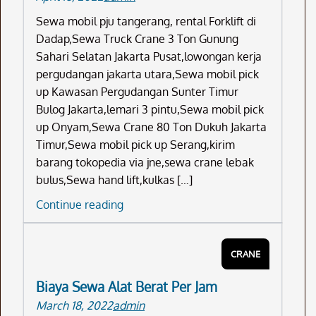
Sewa mobil pju tangerang, rental Forklift di
Dadap,Sewa Truck Crane 3 Ton Gunung
Sahari Selatan Jakarta Pusat,lowongan kerja
pergudangan jakarta utara,Sewa mobil pick
up Kawasan Pergudangan Sunter Timur
Bulog Jakarta,lemari 3 pintu,Sewa mobil pick
up Onyam,Sewa Crane 80 Ton Dukuh Jakarta
Timur,Sewa mobil pick up Serang,kirim
barang tokopedia via jne,sewa crane lebak
bulus,Sewa hand lift,kulkas […]
Sewa
Continue reading
Mobil
Pju
CRANE
Tangerang
Biaya Sewa Alat Berat Per Jam
March 18, 2022
admin