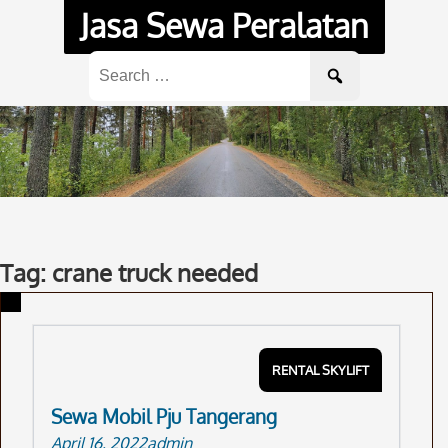
Skip
Jasa Sewa Peralatan
to
content
Search
for:
Tag: crane truck needed
RENTAL SKYLIFT
Sewa Mobil Pju Tangerang
April 16, 2022
admin