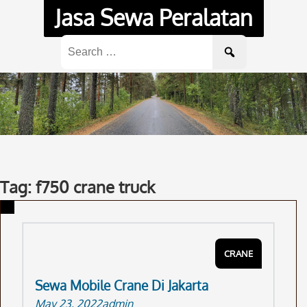
Skip
Jasa Sewa Peralatan
to
content
Search
for:
Tag: f750 crane truck
CRANE
Sewa Mobile Crane Di Jakarta
May 23, 2022
admin