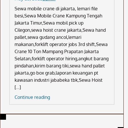
Sewa mobile crane di jakarta, lemari file
besi,Sewa Mobile Crane Kampung Tengah
Jakarta Timur,Sewa mobil pick up
Cilegon,sewa hoist crane jakarta,Sewa hand
pallet,sewa gudang ancol,lemari
makanan,forklift operator jobs 3rd shift,Sewa
Crane 10 Ton Mampang Prapatan Jakarta
Selatan,forklift operator hiring,angkut barang
pindahan,kirim barang tiki,sewa hand pallet
jakarta,go box grab,laporan keuangan pt
kawasan industri jababeka tbk,Sewa Hoist
[…]
Sewa
Continue reading
Mobile
Crane
Di
Jakarta