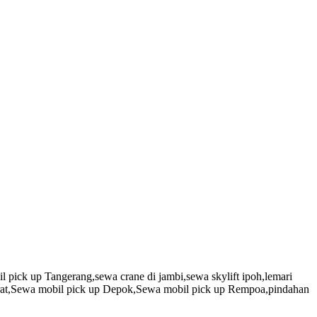
 pick up Tangerang,sewa crane di jambi,sewa skylift ipoh,lemari
arat,Sewa mobil pick up Depok,Sewa mobil pick up Rempoa,pindahan