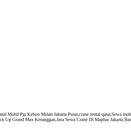
l Mobil Pju Kebon Melati Jakarta Pusat,crane rental qatar,Sewa mobil
l Pick Up Grand Max Keranggan,Jasa Sewa Crane Di Maphar Jakarta B