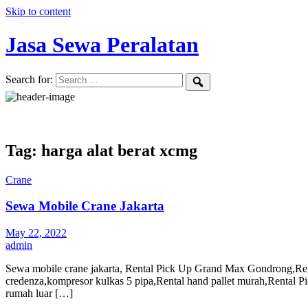
Skip to content
Jasa Sewa Peralatan
Search for:
Tag: harga alat berat xcmg
Crane
Sewa Mobile Crane Jakarta
May 22, 2022
admin
Sewa mobile crane jakarta, Rental Pick Up Grand Max Gondrong,Renta
credenza,kompresor kulkas 5 pipa,Rental hand pallet murah,Renta
rumah luar […]