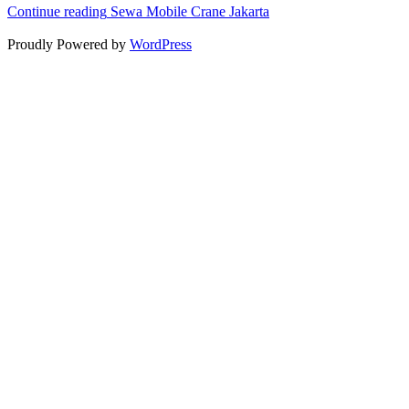
Continue reading
Sewa Mobile Crane Jakarta
Proudly Powered by
WordPress