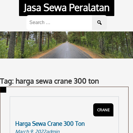
Skip
Jasa Sewa Peralatan
to
content
Search
for:
Tag: harga sewa crane 300 ton
CRANE
Harga Sewa Crane 300 Ton
March 9, 2022
admin