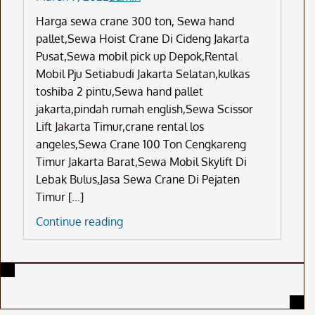
Harga sewa crane 300 ton, Sewa hand
pallet,Sewa Hoist Crane Di Cideng Jakarta
Pusat,Sewa mobil pick up Depok,Rental
Mobil Pju Setiabudi Jakarta Selatan,kulkas
toshiba 2 pintu,Sewa hand pallet
jakarta,pindah rumah english,Sewa Scissor
Lift Jakarta Timur,crane rental los
angeles,Sewa Crane 100 Ton Cengkareng
Timur Jakarta Barat,Sewa Mobil Skylift Di
Lebak Bulus,Jasa Sewa Crane Di Pejaten
Timur […]
Harga
Continue reading
Sewa
Crane
300
Ton