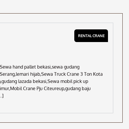
RENTAL CRANE
s,Sewa hand pallet bekasi,sewa gudang
 Serang,lemari hijab,Sewa Truck Crane 3 Ton Kota
,gudang lazada bekasi,Sewa mobil pick up
imur,Mobil Crane Pju Citeureup,gudang baju
…]