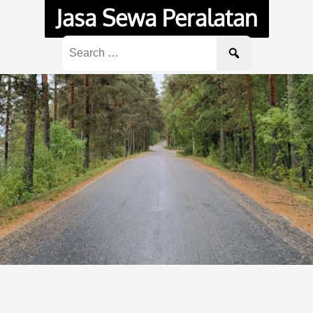
Jasa Sewa Peralatan
Search
for: