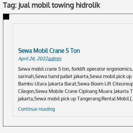
Tag: jual mobil towing hidrolik
Sewa Mobil Crane 5 Ton
April 26, 2022
admin
Sewa mobil crane 5 ton, forklift operator ergonomic
sarinah,Sewa hand pallet jakarta,Sewa mobil pick up
Bambu Utara Jakarta Barat,Sewa Boom Lift Citeureup
Cilegon,Sewa Mobile Crane Cipinang Muara Jakarta T
jakarta,Sewa mobil pick up Tangerang,Rental Mobil [
Sewa
Continue reading
Mobil
Crane
5