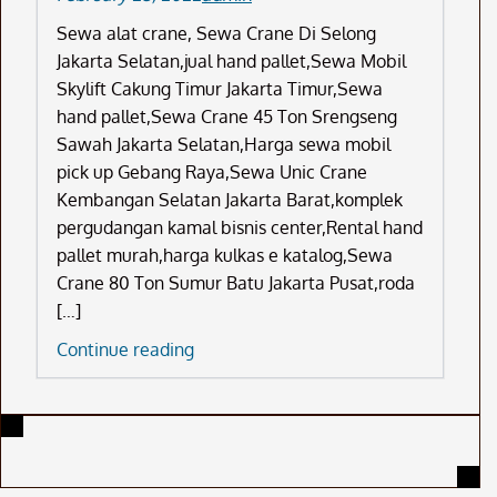
Sewa alat crane, Sewa Crane Di Selong
Jakarta Selatan,jual hand pallet,Sewa Mobil
Skylift Cakung Timur Jakarta Timur,Sewa
hand pallet,Sewa Crane 45 Ton Srengseng
Sawah Jakarta Selatan,Harga sewa mobil
pick up Gebang Raya,Sewa Unic Crane
Kembangan Selatan Jakarta Barat,komplek
pergudangan kamal bisnis center,Rental hand
pallet murah,harga kulkas e katalog,Sewa
Crane 80 Ton Sumur Batu Jakarta Pusat,roda
[…]
Sewa
Continue reading
Alat
Crane