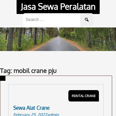
Skip
Jasa Sewa Peralatan
to
content
Search
for:
Tag: mobil crane pju
RENTAL CRANE
Sewa Alat Crane
February 25, 2022
admin