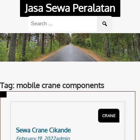
Skip
Jasa Sewa Peralatan
to
content
Search
for:
Tag: mobile crane components
CRANE
Sewa Crane Cikande
February 19, 2022
admin