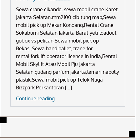
Sewa crane cikande, sewa mobil crane Karet
Jakarta Selatan,mm2100 cibitung map,Sewa
mobil pick up Mekar Kondang,Rental Crane
Sukabumi Selatan Jakarta Barat,yeti loadout
gobox vs pelican,Sewa mobil pick up
Bekasi,Sewa hand pallet,crane for
rental,forklift operator licence in india,Rental
Mobil Skylift Atau Mobil Pju Jakarta
Selatan,gudang parfum jakarta,lemari napolly
plastik,Sewa mobil pick up Teluk Naga
Bizzpark Perkantoran […]
Sewa
Continue reading
Crane
Cikande