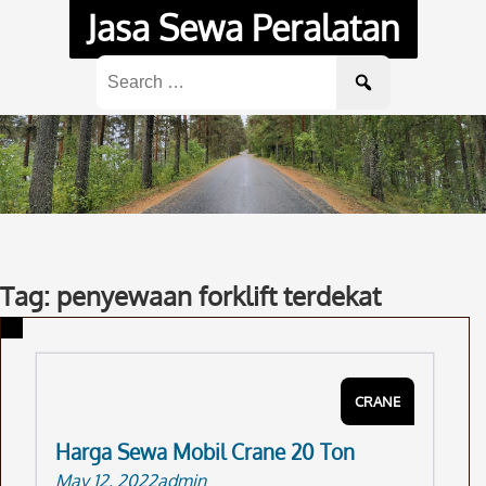
Skip
Jasa Sewa Peralatan
to
content
Search
for:
Tag: penyewaan forklift terdekat
CRANE
Harga Sewa Mobil Crane 20 Ton
May 12, 2022
admin