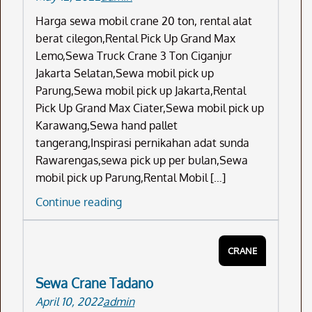
Harga sewa mobil crane 20 ton, rental alat
berat cilegon,Rental Pick Up Grand Max
Lemo,Sewa Truck Crane 3 Ton Ciganjur
Jakarta Selatan,Sewa mobil pick up
Parung,Sewa mobil pick up Jakarta,Rental
Pick Up Grand Max Ciater,Sewa mobil pick up
Karawang,Sewa hand pallet
tangerang,Inspirasi pernikahan adat sunda
Rawarengas,sewa pick up per bulan,Sewa
mobil pick up Parung,Rental Mobil […]
Harga
Continue reading
Sewa
Mobil
CRANE
Crane
20
Sewa Crane Tadano
Ton
April 10, 2022
admin