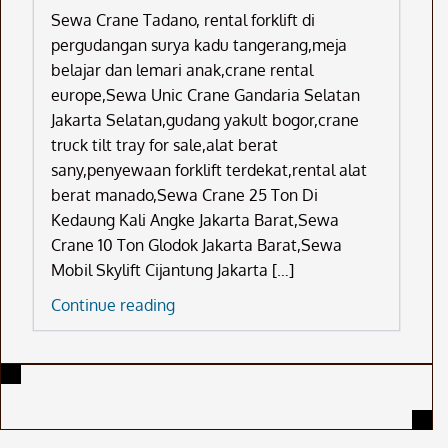
Sewa Crane Tadano, rental forklift di
pergudangan surya kadu tangerang,meja
belajar dan lemari anak,crane rental
europe,Sewa Unic Crane Gandaria Selatan
Jakarta Selatan,gudang yakult bogor,crane
truck tilt tray for sale,alat berat
sany,penyewaan forklift terdekat,rental alat
berat manado,Sewa Crane 25 Ton Di
Kedaung Kali Angke Jakarta Barat,Sewa
Crane 10 Ton Glodok Jakarta Barat,Sewa
Mobil Skylift Cijantung Jakarta […]
Sewa
Continue reading
Crane
Tadano