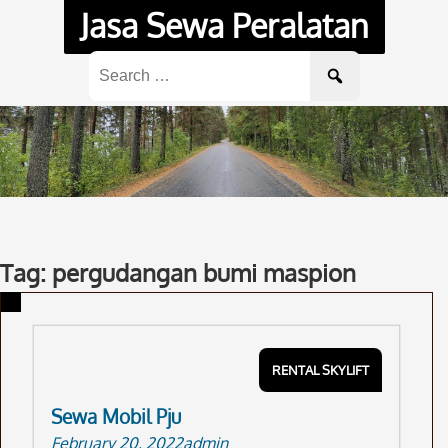
Skip
Jasa Sewa Peralatan
to
content
Search
for:
Tag: pergudangan bumi maspion
RENTAL SKYLIFT
Sewa Mobil Pju
February 20, 2022
admin