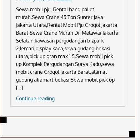
Sewa mobil pju, Rental hand pallet
murah,Sewa Crane 45 Ton Sunter Jaya
Jakarta Utara,Rental Mobil Pju Grogol Jakarta
Barat,Sewa Crane Murah Di Melawai Jakarta
Selatan,kawasan pergudangan bizpark
2,lemari display kaca,sewa gudang bekasi
utara,pick up gran max 1.5,Sewa mobil pick
up Komplek Pergudangan Surya Kadu,sewa
mobil crane Grogol Jakarta Barat,alamat
gudang alfamart bekasi,Sewa mobil pick up
[…]
Sewa
Continue reading
Mobil
Pju