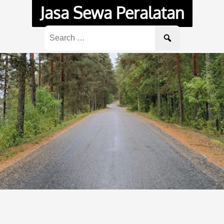
Jasa Sewa Peralatan
Search
for: