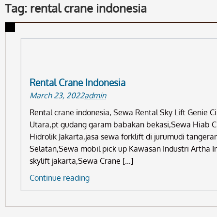
Tag: rental crane indonesia
Rental Crane Indonesia
March 23, 2022
admin
Rental crane indonesia, Sewa Rental Sky Lift Genie 
Utara,pt gudang garam babakan bekasi,Sewa Hiab Cr
Hidrolik Jakarta,jasa sewa forklift di jurumudi tange
Selatan,Sewa mobil pick up Kawasan Industri Artha I
skylift jakarta,Sewa Crane […]
Rental
Continue reading
Crane
Indonesia