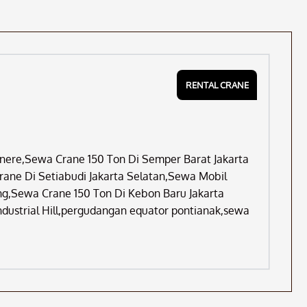
RENTAL CRANE
Cinere,Sewa Crane 150 Ton Di Semper Barat Jakarta
ane Di Setiabudi Jakarta Selatan,Sewa Mobil
rang,Sewa Crane 150 Ton Di Kebon Baru Jakarta
ndustrial Hill,pergudangan equator pontianak,sewa