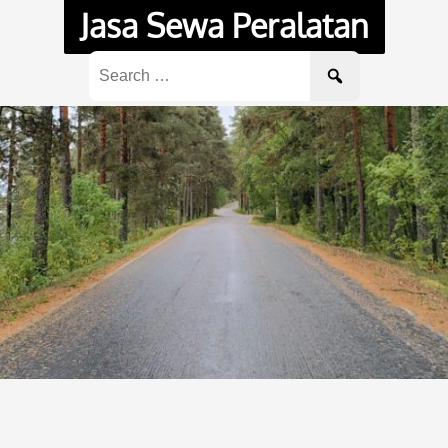
Jasa Sewa Peralatan
Search
for: