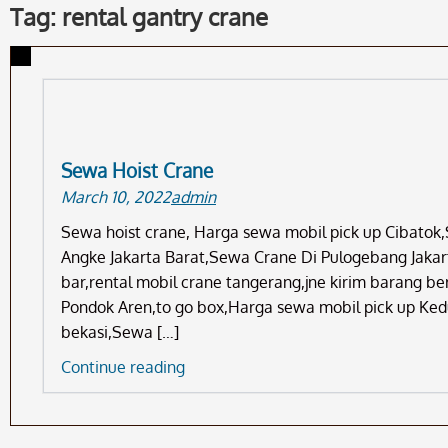
Tag: rental gantry crane
Sewa Hoist Crane
March 10, 2022
admin
Sewa hoist crane, Harga sewa mobil pick up Cibatok
Angke Jakarta Barat,Sewa Crane Di Pulogebang Jakart
bar,rental mobil crane tangerang,jne kirim barang b
Pondok Aren,to go box,Harga sewa mobil pick up Ke
bekasi,Sewa […]
Sewa
Continue reading
Hoist
Crane