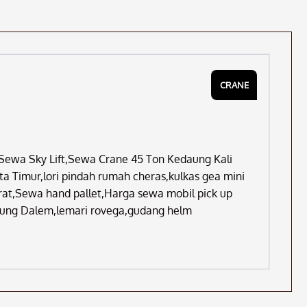
CRANE
,Sewa Sky Lift,Sewa Crane 45 Ton Kedaung Kali
a Timur,lori pindah rumah cheras,kulkas gea mini
erat,Sewa hand pallet,Harga sewa mobil pick up
dung Dalem,lemari rovega,gudang helm