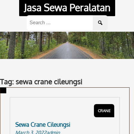
Skip
Jasa Sewa Peralatan
to
content
Search
for:
Tag: sewa crane cileungsi
CRANE
Sewa Crane Cileungsi
March 3, 2022
admin