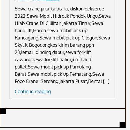
Sewa crane jakarta utara, diskon deliveree
2022,Sewa Mobil Hidrolik Pondok Ungu,Sewa
Hiab Crane Di Cililitan Jakarta Timur,Sewa
hand lift,Harga sewa mobil pick up
Rancagong,Sewa mobil pick up Cilegon,Sewa
Skylift Bogor,ongkos kirim barang pph
23,lemari dinding dapur,sewa forklift
cawang,sewa forklift halim,jual hand
pallet,Sewa mobil pick up Pamulang
Barat,Sewa mobil pick up Pematang,Sewa
Foco Crane Serdang Jakarta Pusat,Rental […]
Sewa
Continue reading
Crane
Jakarta
Utara