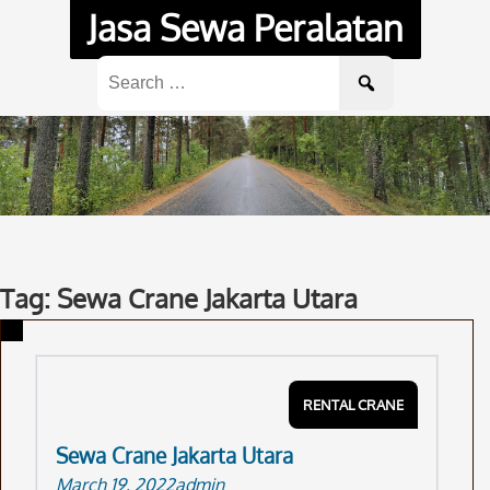
Skip
Jasa Sewa Peralatan
to
content
Search
for:
Tag: Sewa Crane Jakarta Utara
RENTAL CRANE
Sewa Crane Jakarta Utara
March 19, 2022
admin