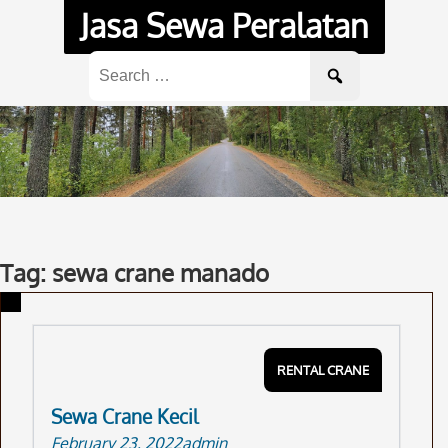
Skip
Jasa Sewa Peralatan
to
content
Search
for:
Tag: sewa crane manado
RENTAL CRANE
Sewa Crane Kecil
February 23, 2022
admin