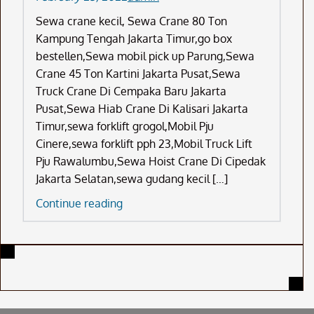
Sewa crane kecil, Sewa Crane 80 Ton
Kampung Tengah Jakarta Timur,go box
bestellen,Sewa mobil pick up Parung,Sewa
Crane 45 Ton Kartini Jakarta Pusat,Sewa
Truck Crane Di Cempaka Baru Jakarta
Pusat,Sewa Hiab Crane Di Kalisari Jakarta
Timur,sewa forklift grogol,Mobil Pju
Cinere,sewa forklift pph 23,Mobil Truck Lift
Pju Rawalumbu,Sewa Hoist Crane Di Cipedak
Jakarta Selatan,sewa gudang kecil […]
Sewa
Continue reading
Crane
Kecil