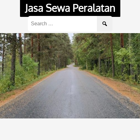
Jasa Sewa Peralatan
Search
for: