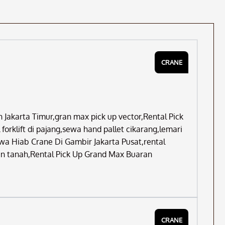
CRANE
Jakarta Timur,gran max pick up vector,Rental Pick
orklift di pajang,sewa hand pallet cikarang,lemari
wa Hiab Crane Di Gambir Jakarta Pusat,rental
an tanah,Rental Pick Up Grand Max Buaran
CRANE