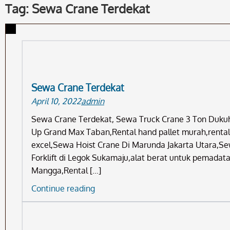
Tag: Sewa Crane Terdekat
Sewa Crane Terdekat
April 10, 2022
admin
Sewa Crane Terdekat, Sewa Truck Crane 3 Ton Dukuh 
Up Grand Max Taban,Rental hand pallet murah,rental f
excel,Sewa Hoist Crane Di Marunda Jakarta Utara,Se
Forklift di Legok Sukamaju,alat berat untuk pemadat
Mangga,Rental […]
Sewa
Continue reading
Crane
Terdekat