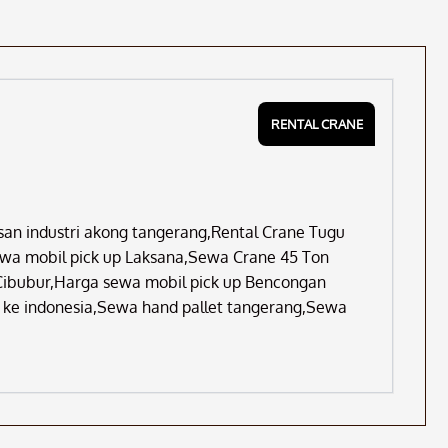
RENTAL CRANE
asan industri akong tangerang,Rental Crane Tugu
ewa mobil pick up Laksana,Sewa Crane 45 Ton
Cibubur,Harga sewa mobil pick up Bencongan
k ke indonesia,Sewa hand pallet tangerang,Sewa