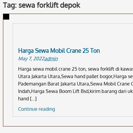
Tag: sewa forklift depok
Harga Sewa Mobil Crane 25 Ton
May 7, 2022
admin
Harga sewa mobil crane 25 ton, sewa forklift di kaw
Utara Jakarta Utara,Sewa hand pallet bogor,Harga s
Pademangan Barat Jakarta Utara,Sewa Mobil Crane 
Indah,Harga Sewa Boom Lift Bsd,kirim barang dari u
hand […]
Harga
Continue reading
Sewa
Mobil
Crane