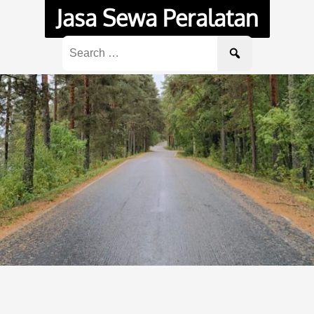
Jasa Sewa Peralatan
Search
for: