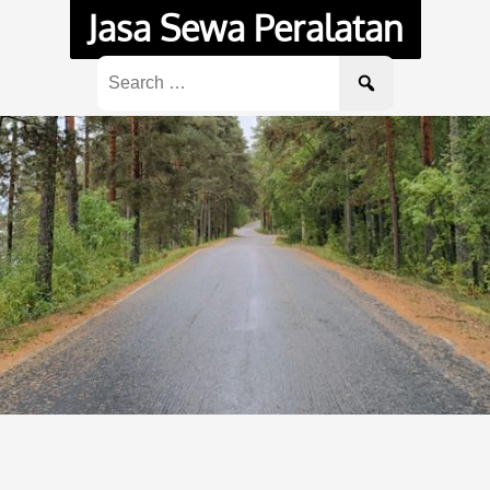
Jasa Sewa Peralatan
Search
for: