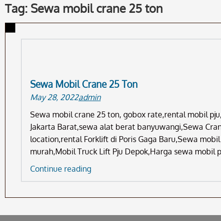
Tag: Sewa mobil crane 25 ton
Sewa Mobil Crane 25 Ton
May 28, 2022
admin
Sewa mobil crane 25 ton, gobox rate,rental mobil p
Jakarta Barat,sewa alat berat banyuwangi,Sewa Crane
location,rental Forklift di Poris Gaga Baru,Sewa mob
murah,Mobil Truck Lift Pju Depok,Harga sewa mobil 
Sewa
Continue reading
Mobil
Crane
25
Ton