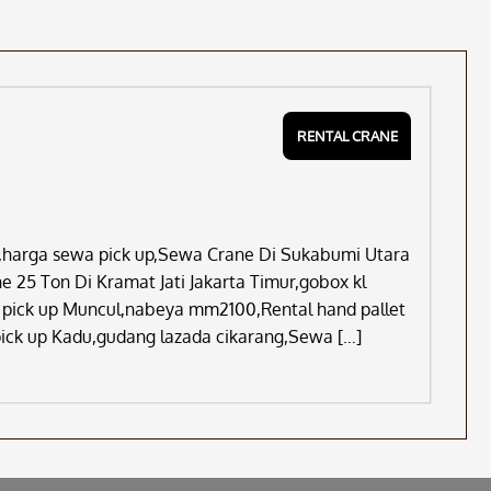
RENTAL CRANE
ju,harga sewa pick up,Sewa Crane Di Sukabumi Utara
 25 Ton Di Kramat Jati Jakarta Timur,gobox kl
il pick up Muncul,nabeya mm2100,Rental hand pallet
pick up Kadu,gudang lazada cikarang,Sewa […]