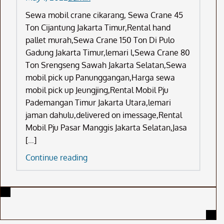
Sewa mobil crane cikarang, Sewa Crane 45
Ton Cijantung Jakarta Timur,Rental hand
pallet murah,Sewa Crane 150 Ton Di Pulo
Gadung Jakarta Timur,lemari l,Sewa Crane 80
Ton Srengseng Sawah Jakarta Selatan,Sewa
mobil pick up Panunggangan,Harga sewa
mobil pick up Jeungjing,Rental Mobil Pju
Pademangan Timur Jakarta Utara,lemari
jaman dahulu,delivered on imessage,Rental
Mobil Pju Pasar Manggis Jakarta Selatan,Jasa
[…]
Sewa
Continue reading
Mobil
Crane
Cikarang