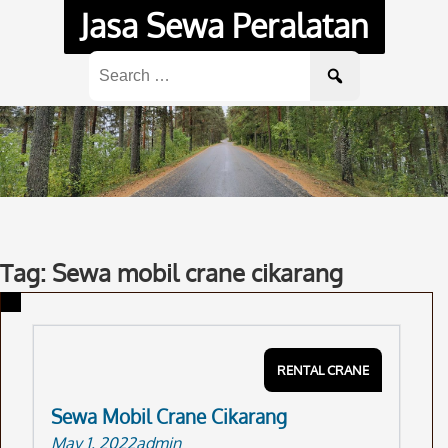
Skip
Jasa Sewa Peralatan
to
content
Search
for:
Tag: Sewa mobil crane cikarang
RENTAL CRANE
Sewa Mobil Crane Cikarang
May 1, 2022
admin