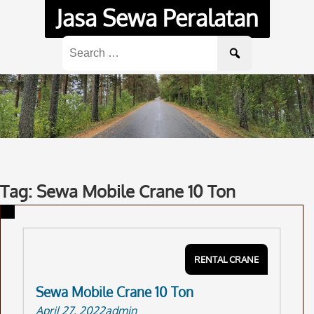
Skip
Jasa Sewa Peralatan
to
content
Search
for:
Tag: Sewa Mobile Crane 10 Ton
RENTAL CRANE
Sewa Mobile Crane 10 Ton
April 27, 2022
admin