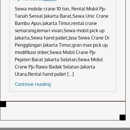
Sewa mobile crane 10 ton, Rental Mobil Pju
Tanah Sereal Jakarta Barat,Sewa Unic Crane
Bambu Apus Jakarta Timur,rental crane
semarang,lemari vivan,Sewa mobil pick up
Jakarta,Sewa hand pallet,Jasa Sewa Crane Di
Penggilingan Jakarta Timur,gran max pick up
modifikasi stiker,Sewa Mobil Crane Pju
Pejaten Barat Jakarta Selatan,Sewa Mobil
Crane Pju Rawa Badak Selatan Jakarta
Utara,Rental hand pallet […]
Sewa
Continue reading
Mobile
Crane
10
Ton