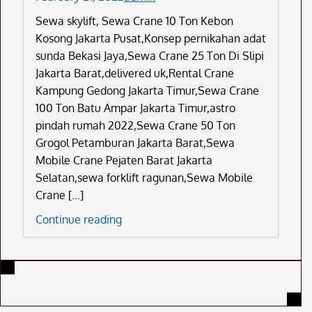
Sewa skylift, Sewa Crane 10 Ton Kebon
Kosong Jakarta Pusat,Konsep pernikahan adat
sunda Bekasi Jaya,Sewa Crane 25 Ton Di Slipi
Jakarta Barat,delivered uk,Rental Crane
Kampung Gedong Jakarta Timur,Sewa Crane
100 Ton Batu Ampar Jakarta Timur,astro
pindah rumah 2022,Sewa Crane 50 Ton
Grogol Petamburan Jakarta Barat,Sewa
Mobile Crane Pejaten Barat Jakarta
Selatan,sewa forklift ragunan,Sewa Mobile
Crane […]
Sewa
Continue reading
Skylift