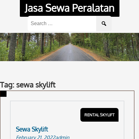
Skip
Jasa Sewa Peralatan
to
content
Search
for:
Tag: sewa skylift
RENTAL SKYLIFT
Sewa Skylift
February 21, 2022
admin