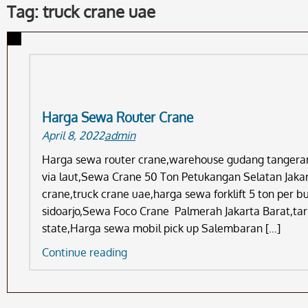
Tag: truck crane uae
Harga Sewa Router Crane
April 8, 2022
admin
Harga sewa router crane,warehouse gudang tangera
via laut,Sewa Crane 50 Ton Petukangan Selatan Jakart
crane,truck crane uae,harga sewa forklift 5 ton per 
sidoarjo,Sewa Foco Crane Palmerah Jakarta Barat,tar
state,Harga sewa mobil pick up Salembaran […]
Harga
Continue reading
Sewa
Router
Crane