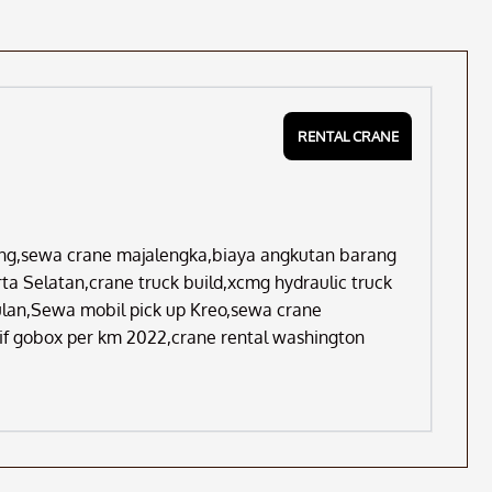
RENTAL CRANE
ng,sewa crane majalengka,biaya angkutan barang
a Selatan,crane truck build,xcmg hydraulic truck
bulan,Sewa mobil pick up Kreo,sewa crane
if gobox per km 2022,crane rental washington