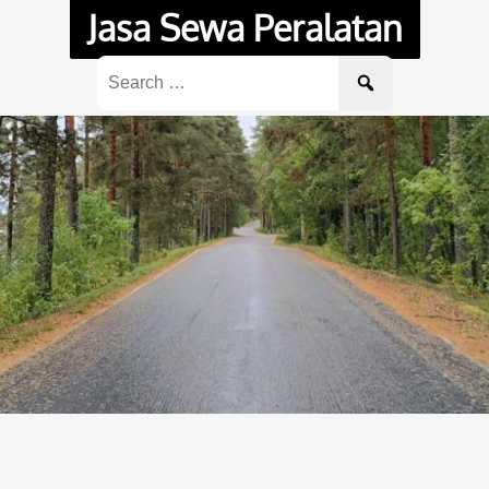
Jasa Sewa Peralatan
Search
for: