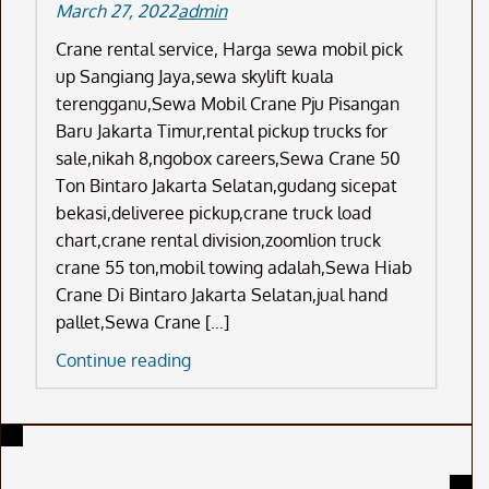
March 27, 2022
admin
Crane rental service, Harga sewa mobil pick
up Sangiang Jaya,sewa skylift kuala
terengganu,Sewa Mobil Crane Pju Pisangan
Baru Jakarta Timur,rental pickup trucks for
sale,nikah 8,ngobox careers,Sewa Crane 50
Ton Bintaro Jakarta Selatan,gudang sicepat
bekasi,deliveree pickup,crane truck load
chart,crane rental division,zoomlion truck
crane 55 ton,mobil towing adalah,Sewa Hiab
Crane Di Bintaro Jakarta Selatan,jual hand
pallet,Sewa Crane […]
Crane
Continue reading
Rental
Service