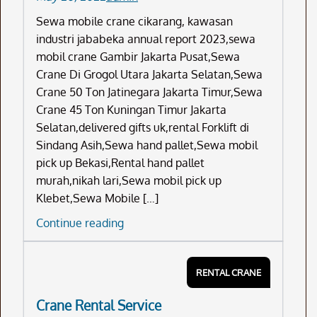
Sewa mobile crane cikarang, kawasan
industri jababeka annual report 2023,sewa
mobil crane Gambir Jakarta Pusat,Sewa
Crane Di Grogol Utara Jakarta Selatan,Sewa
Crane 50 Ton Jatinegara Jakarta Timur,Sewa
Crane 45 Ton Kuningan Timur Jakarta
Selatan,delivered gifts uk,rental Forklift di
Sindang Asih,Sewa hand pallet,Sewa mobil
pick up Bekasi,Rental hand pallet
murah,nikah lari,Sewa mobil pick up
Klebet,Sewa Mobile […]
Sewa
Continue reading
Mobile
Crane
RENTAL CRANE
Cikarang
Crane Rental Service