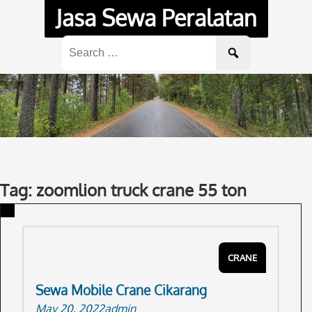
Skip
Jasa Sewa Peralatan
to
content
Search
for:
Tag: zoomlion truck crane 55 ton
CRANE
Sewa Mobile Crane Cikarang
May 20, 2022
admin