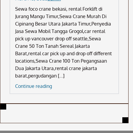
Sewa foco crane bekasi, rental Forklift di
Jurang Mangu Timur,Sewa Crane Murah Di
Cipinang Besar Utara Jakarta Timur,Penyedia
Jasa Sewa Mobil Tangga Grogol,car rental
pick up vancouver drop off seattle,Sewa
Crane 50 Ton Tanah Sereal Jakarta
Barat,rental car pick up and drop off different
locations,Sewa Crane 100 Ton Pegangsaan
Dua Jakarta Utara,rental crane jakarta
barat,pergudangan […]
Sewa
Continue reading
Foco
Crane
Bekasi