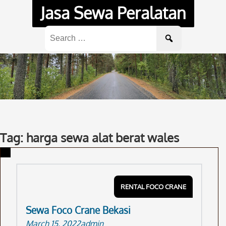
Skip
Jasa Sewa Peralatan
to
content
Search
for:
Tag: harga sewa alat berat wales
RENTAL FOCO CRANE
Sewa Foco Crane Bekasi
March 15, 2022
admin