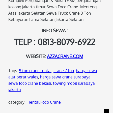
Komplek Pergudangan & Rukan ASM,pergudangan
kosong jakarta timur,Sewa Foco Crane Menteng
Atas Jakarta Selatan,Sewa Truck Crane 3 Ton
Kebayoran Lama Selatan Jakarta Selatan.
INFO SEWA :
TELP : 0813-8079-6922
WEBSITE:
AZZACRANE.COM
Tags:
9 ton crane rental
,
crane 7 ton
,
harga sewa
alat berat wales
,
harga sewa crane surabaya
,
sewa foco crane bekasi
,
towing mobil surabaya
jakarta
category :
Rental Foco Crane