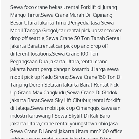
Sewa foco crane bekasi, rental Forklift di Jurang
Mangu Timur,Sewa Crane Murah Di Cipinang
Besar Utara Jakarta Timur,Penyedia Jasa Sewa
Mobil Tangga Grogol,car rental pick up vancouver
drop off seattle,Sewa Crane 50 Ton Tanah Sereal
Jakarta Barat,rental car pick up and drop off
different locations,Sewa Crane 100 Ton
Pegangsaan Dua Jakarta Utara,rental crane
jakarta barat,pergudangan kosambi,Harga sewa
mobil pick up Kadu Sirung,Sewa Crane 150 Ton Di
Tanjung Duren Selatan Jakarta Barat,Rental Pick
Up Grand Max Cangkudu,Sewa Crane Di Glodok
Jakarta Barat,Sewa Sky Lift Cibubur,rental forklift
di talaga,Sewa mobil pick up Cimanggis,kawasan
industri karawang 1,Sewa Skylift Di Kali Baru
Jakarta Utara,crane rental youngstown ohio,Jasa
Sewa Crane Di Ancol Jakarta Utara,mm2100 office