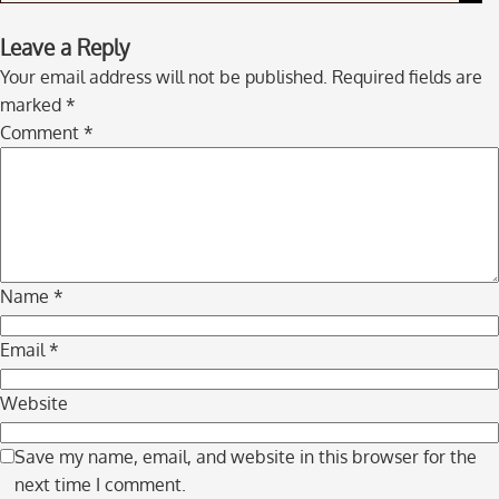
Skip
Leave a Reply
to
Your email address will not be published.
Required fields are
comment
marked
*
navigation
Comment
*
Name
*
Email
*
Website
Save my name, email, and website in this browser for the
next time I comment.