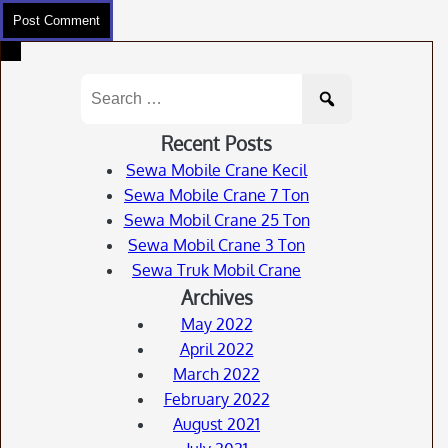
Search
for:
Recent Posts
Sewa Mobile Crane Kecil
Sewa Mobile Crane 7 Ton
Sewa Mobil Crane 25 Ton
Sewa Mobil Crane 3 Ton
Sewa Truk Mobil Crane
Archives
May 2022
April 2022
March 2022
February 2022
August 2021