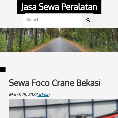
Skip
Jasa Sewa Peralatan
to
content
Search
for:
Sewa Foco Crane Bekasi
March 15, 2022
admin