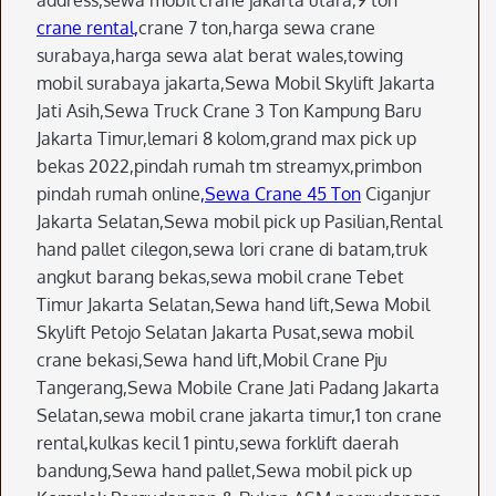
address,sewa mobil crane jakarta utara,9 ton
crane rental,
crane 7 ton,harga sewa crane
surabaya,harga sewa alat berat wales,towing
mobil surabaya jakarta,Sewa Mobil Skylift Jakarta
Jati Asih,Sewa Truck Crane 3 Ton Kampung Baru
Jakarta Timur,lemari 8 kolom,grand max pick up
bekas 2022,pindah rumah tm streamyx,primbon
pindah rumah online
,Sewa Crane 45 Ton
Ciganjur
Jakarta Selatan,Sewa mobil pick up Pasilian,Rental
hand pallet cilegon,sewa lori crane di batam,truk
angkut barang bekas,sewa mobil crane Tebet
Timur Jakarta Selatan,Sewa hand lift,Sewa Mobil
Skylift Petojo Selatan Jakarta Pusat,sewa mobil
crane bekasi,Sewa hand lift,Mobil Crane Pju
Tangerang,Sewa Mobile Crane Jati Padang Jakarta
Selatan,sewa mobil crane jakarta timur,1 ton crane
rental,kulkas kecil 1 pintu,sewa forklift daerah
bandung,Sewa hand pallet,Sewa mobil pick up