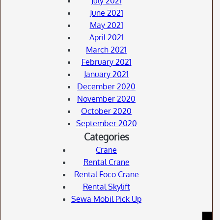
July 2021
June 2021
May 2021
April 2021
March 2021
February 2021
January 2021
December 2020
November 2020
October 2020
September 2020
Categories
Crane
Rental Crane
Rental Foco Crane
Rental Skylift
Sewa Mobil Pick Up