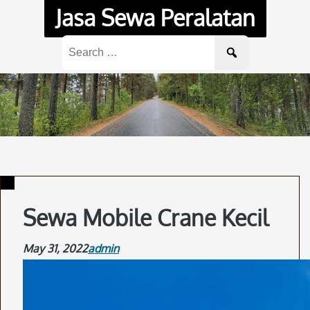
Skip
Jasa Sewa Peralatan
to
content
Search
for:
Sewa Mobile Crane Kecil
May 31, 2022
admin