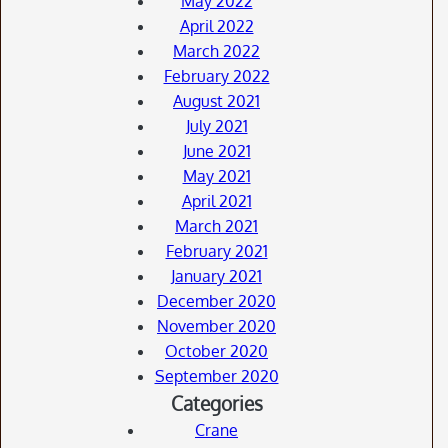
May 2022
April 2022
March 2022
February 2022
August 2021
July 2021
June 2021
May 2021
April 2021
March 2021
February 2021
January 2021
December 2020
November 2020
October 2020
September 2020
Categories
Crane