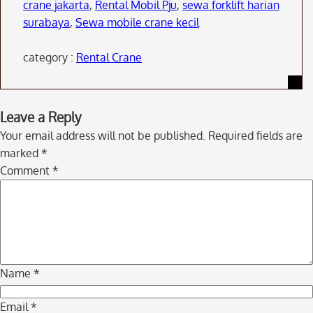
crane jakarta
,
Rental Mobil Pju
,
sewa forklift harian
surabaya
,
Sewa mobile crane kecil
category :
Rental Crane
Skip
Leave a Reply
to
Your email address will not be published.
Required fields are
comment
marked
*
navigation
Comment
*
Name
*
Email
*