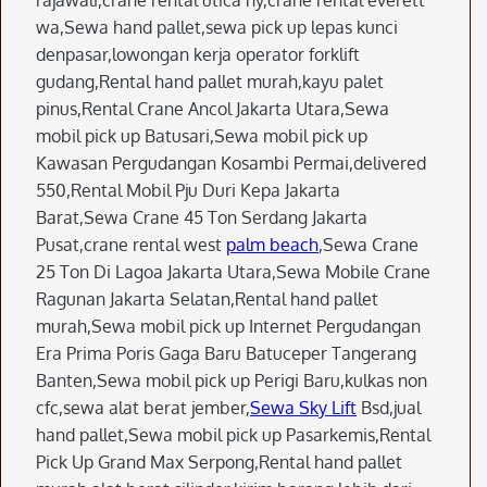
rajawali,crane rental utica ny,crane rental everett
wa,Sewa hand pallet,sewa pick up lepas kunci
denpasar,lowongan kerja operator forklift
gudang,Rental hand pallet murah,kayu palet
pinus,Rental Crane Ancol Jakarta Utara,Sewa
mobil pick up Batusari,Sewa mobil pick up
Kawasan Pergudangan Kosambi Permai,delivered
550,Rental Mobil Pju Duri Kepa Jakarta
Barat,Sewa Crane 45 Ton Serdang Jakarta
Pusat,crane rental west
palm beach
,Sewa Crane
25 Ton Di Lagoa Jakarta Utara,Sewa Mobile Crane
Ragunan Jakarta Selatan,Rental hand pallet
murah,Sewa mobil pick up Internet Pergudangan
Era Prima Poris Gaga Baru Batuceper Tangerang
Banten,Sewa mobil pick up Perigi Baru,kulkas non
cfc,sewa alat berat jember,
Sewa Sky Lift
Bsd,jual
hand pallet,Sewa mobil pick up Pasarkemis,Rental
Pick Up Grand Max Serpong,Rental hand pallet