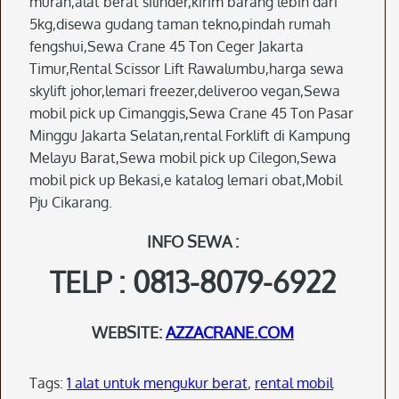
murah,alat berat silinder,kirim barang lebih dari
5kg,disewa gudang taman tekno,pindah rumah
fengshui,Sewa Crane 45 Ton Ceger Jakarta
Timur,Rental Scissor Lift Rawalumbu,harga sewa
skylift johor,lemari freezer,deliveroo vegan,Sewa
mobil pick up Cimanggis,Sewa Crane 45 Ton Pasar
Minggu Jakarta Selatan,rental Forklift di Kampung
Melayu Barat,Sewa mobil pick up Cilegon,Sewa
mobil pick up Bekasi,e katalog lemari obat,Mobil
Pju Cikarang.
INFO SEWA :
TELP : 0813-8079-6922
WEBSITE:
AZZACRANE.COM
Tags:
1 alat untuk mengukur berat
,
rental mobil