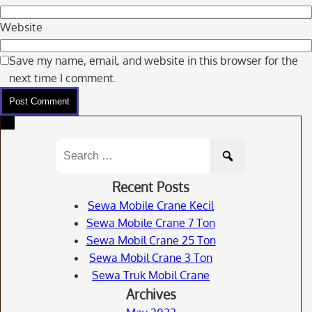
Website
Save my name, email, and website in this browser for the
next time I comment.
Search
for:
Recent Posts
Sewa Mobile Crane Kecil
Sewa Mobile Crane 7 Ton
Sewa Mobil Crane 25 Ton
Sewa Mobil Crane 3 Ton
Sewa Truk Mobil Crane
Archives