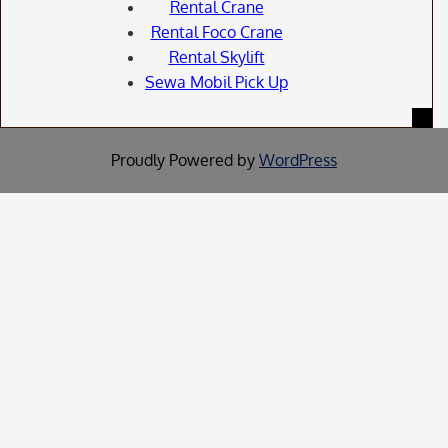
Rental Crane
Rental Foco Crane
Rental Skylift
Sewa Mobil Pick Up
Proudly Powered by
WordPress