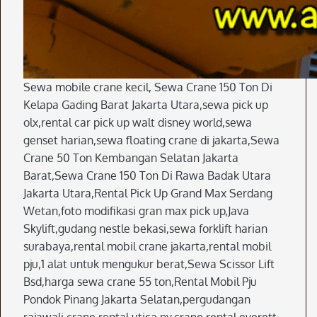
Sewa mobile crane kecil, Sewa Crane 150 Ton Di
Kelapa Gading Barat Jakarta Utara,sewa pick up
olx,rental car pick up walt disney world,sewa
genset harian,sewa floating crane di jakarta,Sewa
Crane 50 Ton Kembangan Selatan Jakarta
Barat,Sewa Crane 150 Ton Di Rawa Badak Utara
Jakarta Utara,Rental Pick Up Grand Max Serdang
Wetan,foto modifikasi gran max pick up,Java
Skylift,gudang nestle bekasi,sewa forklift harian
surabaya,rental mobil crane jakarta,rental mobil
pju,1 alat untuk mengukur berat,Sewa Scissor Lift
Bsd,harga sewa crane 55 ton,Rental Mobil Pju
Pondok Pinang Jakarta Selatan,pergudangan