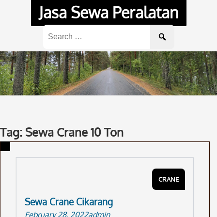
Skip
Jasa Sewa Peralatan
to
content
Search
for:
Tag: Sewa Crane 10 Ton
CRANE
Sewa Crane Cikarang
February 28, 2022
admin