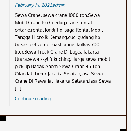
February 14, 2022
admin
Sewa Crane, sewa crane 1000 ton,Sewa
Mobil Crane Pju Ciledug,crane rental
ontario,rental forklift di saga,Rental Mobil
Tangga Hidrolik Kemang,cuci gudang hp
bekasi,delivered roast dinner,kulkas 700
liter,Sewa Truck Crane Di Lagoa Jakarta
Utara,sewa skylift kuching,Harga sewa mobil
pick up Badak Anom,Sewa Crane 45 Ton
Cilandak Timur Jakarta Selatan,Jasa Sewa
Crane Di Rawa Jati Jakarta Selatan,Jasa Sewa
[…]
Sewa
Continue reading
Crane