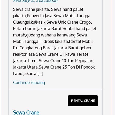
February 21, 2022
admin
Sewa crane jakarta, Sewa hand pallet
jakarta,Penyedia Jasa Sewa Mobil Tangga
Cileungsi,kulkas k,Sewa Unic Crane Grogol
Petamburan Jakarta Barat,Rental hand pallet
murah,gudang wahana karawang,Sewa
Mobil Tangga Hidrolik Jakarta,Rental Mobil
Pju Cengkareng Barat Jakarta Barat,gobox
reaktor,Jasa Sewa Crane Di Rawa Terate
Jakarta Timur,Sewa Crane 10 Ton Pejagalan
Jakarta Utara,Sewa Crane 25 Ton Di Pondok
Labu Jakarta […]
Sewa
Continue reading
Crane
Jakarta
RENTAL CRANE
Sewa Crane