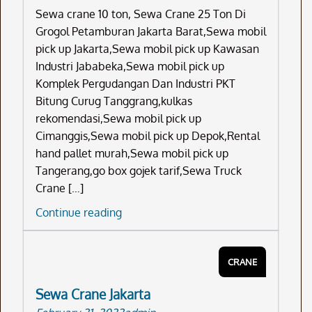
Sewa crane 10 ton, Sewa Crane 25 Ton Di
Grogol Petamburan Jakarta Barat,Sewa mobil
pick up Jakarta,Sewa mobil pick up Kawasan
Industri Jababeka,Sewa mobil pick up
Komplek Pergudangan Dan Industri PKT
Bitung Curug Tanggrang,kulkas
rekomendasi,Sewa mobil pick up
Cimanggis,Sewa mobil pick up Depok,Rental
hand pallet murah,Sewa mobil pick up
Tangerang,go box gojek tarif,Sewa Truck
Crane […]
Sewa
Continue reading
Crane
10
CRANE
Ton
Sewa Crane Jakarta