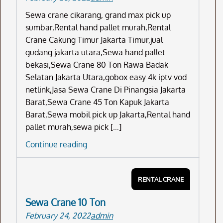
Sewa crane cikarang, grand max pick up
sumbar,Rental hand pallet murah,Rental
Crane Cakung Timur Jakarta Timur,jual
gudang jakarta utara,Sewa hand pallet
bekasi,Sewa Crane 80 Ton Rawa Badak
Selatan Jakarta Utara,gobox easy 4k iptv vod
netlink,Jasa Sewa Crane Di Pinangsia Jakarta
Barat,Sewa Crane 45 Ton Kapuk Jakarta
Barat,Sewa mobil pick up Jakarta,Rental hand
pallet murah,sewa pick […]
Sewa
Continue reading
Crane
Cikarang
RENTAL CRANE
Sewa Crane 10 Ton
February 24, 2022
admin