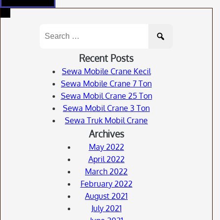
Search
for:
Recent Posts
Sewa Mobile Crane Kecil
Sewa Mobile Crane 7 Ton
Sewa Mobil Crane 25 Ton
Sewa Mobil Crane 3 Ton
Sewa Truk Mobil Crane
Archives
May 2022
April 2022
March 2022
February 2022
August 2021
July 2021