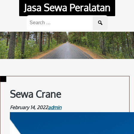
Skip
Jasa Sewa Peralatan
to
content
Search
for:
Sewa Crane
February 14, 2022
admin