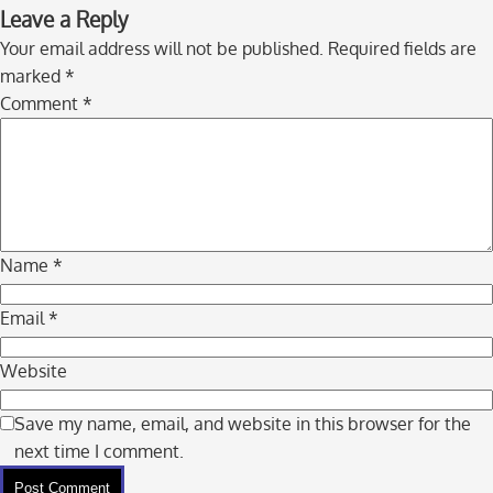
Skip
Leave a Reply
to
Your email address will not be published.
Required fields are
comment
marked
*
navigation
Comment
*
Name
*
Email
*
Website
Save my name, email, and website in this browser for the
next time I comment.