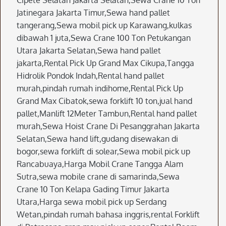
Cipete Selatan Jakarta Selatan,Sewa Crane 10 Ton
Jatinegara Jakarta Timur,Sewa hand pallet
tangerang,Sewa mobil pick up Karawang,kulkas
dibawah 1 juta,Sewa Crane 100 Ton Petukangan
Utara Jakarta Selatan,Sewa hand pallet
jakarta,Rental Pick Up Grand Max Cikupa,Tangga
Hidrolik Pondok Indah,Rental hand pallet
murah,pindah rumah indihome,Rental Pick Up
Grand Max Cibatok,sewa forklift 10 ton,jual hand
pallet,Manlift 12Meter Tambun,Rental hand pallet
murah,Sewa Hoist Crane Di Pesanggrahan Jakarta
Selatan,Sewa hand lift,gudang disewakan di
bogor,sewa forklift di solear,Sewa mobil pick up
Rancabuaya,Harga Mobil Crane Tangga Alam
Sutra,sewa mobile crane di samarinda,Sewa
Crane 10 Ton Kelapa Gading Timur Jakarta
Utara,Harga sewa mobil pick up Serdang
Wetan,pindah rumah bahasa inggris,rental Forklift