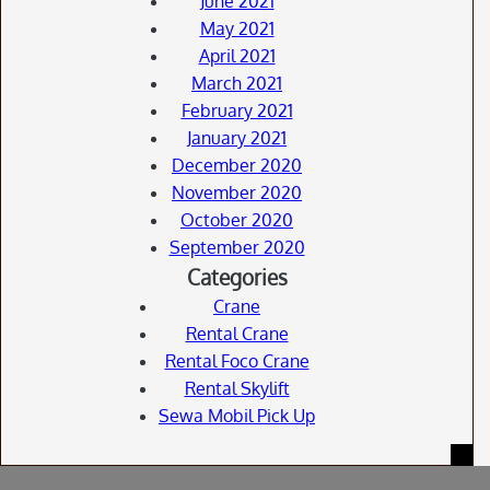
June 2021
May 2021
April 2021
March 2021
February 2021
January 2021
December 2020
November 2020
October 2020
September 2020
Categories
Crane
Rental Crane
Rental Foco Crane
Rental Skylift
Sewa Mobil Pick Up