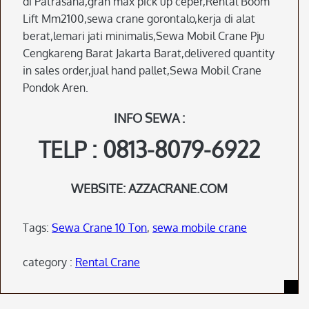
di Patrasana,gran max pick up ceper,Rental Boom
Lift Mm2100,sewa crane gorontalo,kerja di alat
berat,lemari jati minimalis,Sewa Mobil Crane Pju
Cengkareng Barat Jakarta Barat,delivered quantity
in sales order,jual hand pallet,Sewa Mobil Crane
Pondok Aren.
INFO SEWA :
TELP : 0813-8079-6922
WEBSITE: AZZACRANE.COM
Tags:
Sewa Crane 10 Ton
,
sewa mobile crane
category :
Rental Crane