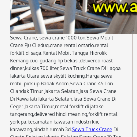
Sewa Crane, sewa crane 1000 ton,Sewa Mobil
Crane Pju Ciledug,crane rental ontario,rental
forklift di saga,Rental Mobil Tangga Hidrolik
Kemang,cuci gudang hp bekasi,delivered roast
dinner,kulkas 700 liter,Sewa Truck Crane Di Lagoa
Jakarta Utara,sewa skylift kuching,Harga sewa
mobil pick up Badak Anom,Sewa Crane 45 Ton
Cilandak Timur Jakarta Selatan,Jasa Sewa Crane
Di Rawa Jati Jakarta Selatan,Jasa Sewa Crane Di
Ceger Jakarta Timur,rental forklift di jatake
tangerang,delivered hindi meaning,forklift rental
york pa,kecamatan kawasan industri kiic
karawang,pindah rumah 3d,
Sewa Truck Crane
Di