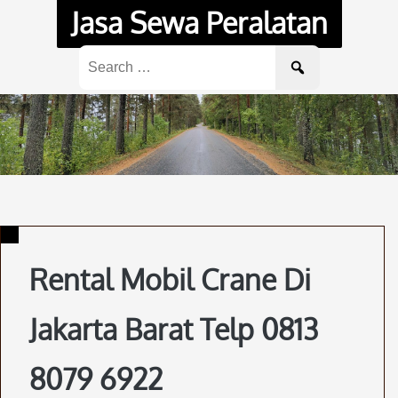
Skip
Jasa Sewa Peralatan
to
content
Search
for:
Rental Mobil Crane Di
Jakarta Barat Telp 0813
8079 6922