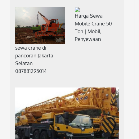
Harga Sewa
Mobile Crane 50
Ton | Mobil,
Penyewaan
sewa crane di
pancoran Jakarta
Selatan
087881295014