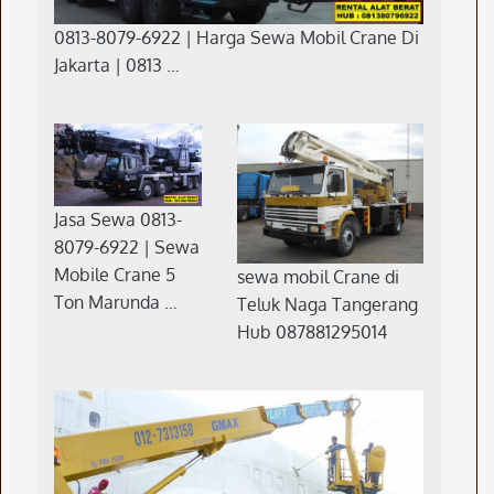
0813-8079-6922 | Harga Sewa Mobil Crane Di
Jakarta | 0813 …
Jasa Sewa 0813-
8079-6922 | Sewa
Mobile Crane 5
sewa mobil Crane di
Ton Marunda …
Teluk Naga Tangerang
Hub 087881295014