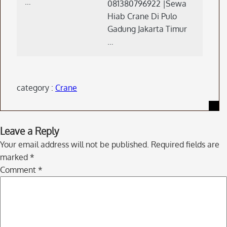
…
081380796922 |Sewa
Hiab Crane Di Pulo
Gadung Jakarta Timur
…
category :
Crane
Skip
Leave a Reply
to
Your email address will not be published.
Required fields are
comment
marked
*
navigation
Comment
*