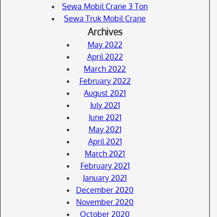
Sewa Mobil Crane 3 Ton
Sewa Truk Mobil Crane
Archives
May 2022
April 2022
March 2022
February 2022
August 2021
July 2021
June 2021
May 2021
April 2021
March 2021
February 2021
January 2021
December 2020
November 2020
October 2020