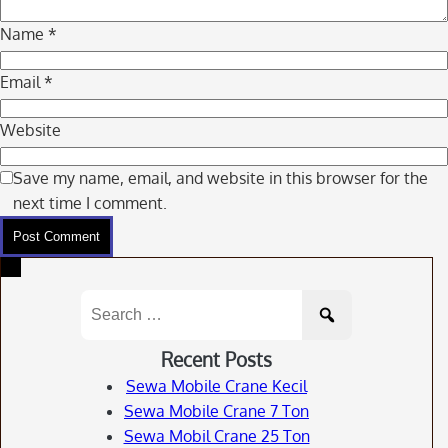
Name
*
Email
*
Website
Save my name, email, and website in this browser for the
next time I comment.
Search
for:
Recent Posts
Sewa Mobile Crane Kecil
Sewa Mobile Crane 7 Ton
Sewa Mobil Crane 25 Ton