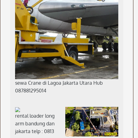
sewa Crane di Lagoa Jakarta Utara Hub
087881295014
rental loader long
arm bandung dan
jakarta telp : 0813