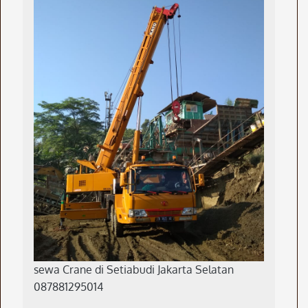
sewa Crane di Setiabudi Jakarta Selatan
087881295014