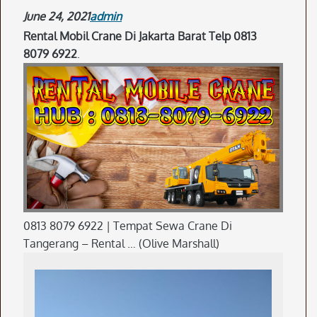
June 24, 2021
admin
Rental Mobil Crane Di Jakarta Barat Telp 0813
8079 6922
.
0813 8079 6922 | Tempat Sewa Crane Di
Tangerang – Rental … (Olive Marshall)