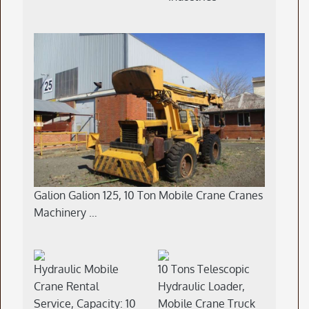
Galion Galion 125, 10 Ton Mobile Crane Cranes
Machinery …
Hydraulic Mobile
10 Tons Telescopic
Crane Rental
Hydraulic Loader,
Service, Capacity: 10
Mobile Crane Truck