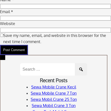
Email
*
Website
Save my name, email, and website in this browser for the
next time I comment.
Search
for:
Recent Posts
Sewa Mobile Crane Kecil
Sewa Mobile Crane 7 Ton
Sewa Mobil Crane 25 Ton
Sewa Mobil Crane 3 Ton