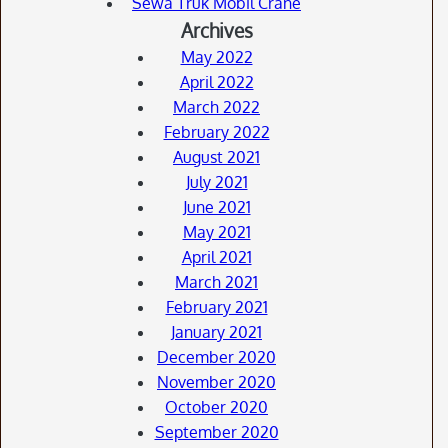
Sewa Truk Mobil Crane
Archives
May 2022
April 2022
March 2022
February 2022
August 2021
July 2021
June 2021
May 2021
April 2021
March 2021
February 2021
January 2021
December 2020
November 2020
October 2020
September 2020