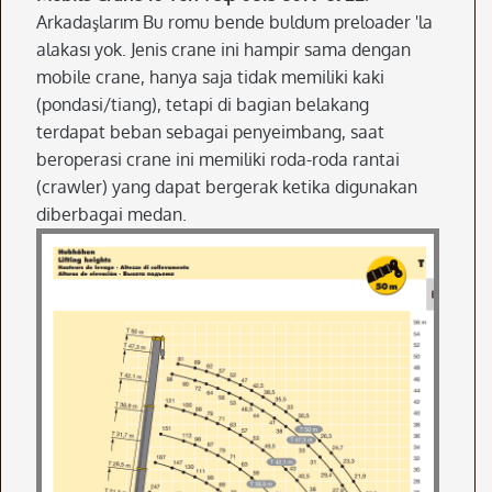
Arkadaşlarım Bu romu bende buldum preloader 'la
alakası yok. Jenis crane ini hampir sama dengan
mobile crane, hanya saja tidak memiliki kaki
(pondasi/tiang), tetapi di bagian belakang
terdapat beban sebagai penyeimbang, saat
beroperasi crane ini memiliki roda-roda rantai
(crawler) yang dapat bergerak ketika digunakan
diberbagai medan.