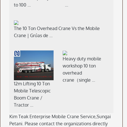
to 100 …
…
The 10 Ton Overhead Crane Vs the Mobile
Crane | Grúas de …
Heavy duty mobile
workshop 10 ton
overhead
crane（single …
12m Lifting 10 Ton
Mobile Telescopic
Boom Crane /
Tractor …
Kim Teak Enterprise Mobile Crane Service,Sungai
Petani. Please contact the organizations directly