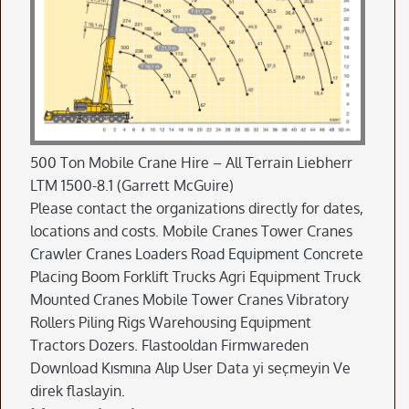
500 Ton Mobile Crane Hire – All Terrain Liebherr
LTM 1500-8.1 (Garrett McGuire)
Please contact the organizations directly for dates,
locations and costs. Mobile Cranes Tower Cranes
Crawler Cranes Loaders Road Equipment Concrete
Placing Boom Forklift Trucks Agri Equipment Truck
Mounted Cranes Mobile Tower Cranes Vibratory
Rollers Piling Rigs Warehousing Equipment
Tractors Dozers. Flastooldan Firmwareden
Download Kısmına Alıp User Data yi seçmeyin Ve
direk flaslayin.