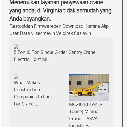
Menemukan layanan penyewaan crane
yang andal di Virginia tidak semudah yang
Anda bayangkan.
Flastooldan Firmwareden Download Kısmına Alıp
User Data yi seçmeyin Ve direk flaslayin.
5 Ton 10 Ton Single Girder Gantry Crane
Electric Hoist MH …
What Makes
Construction
Companies to Look
For Crane …
MC210 10-Ton (9
Tonne) Mining
Crane – ARVA
Industries