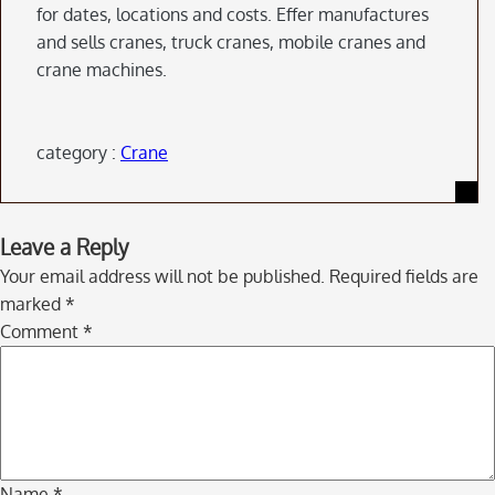
for dates, locations and costs. Effer manufactures
and sells cranes, truck cranes, mobile cranes and
crane machines.
category :
Crane
Skip
Leave a Reply
to
Your email address will not be published.
Required fields are
comment
marked
*
navigation
Comment
*
Name
*