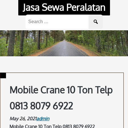
Skip
Jasa Sewa Peralatan
to
content
Search
for:
Mobile Crane 10 Ton Telp
0813 8079 6922
May 26, 2021
admin
Mobile Crane 10 Ton Telp 0813 8079 6922
.