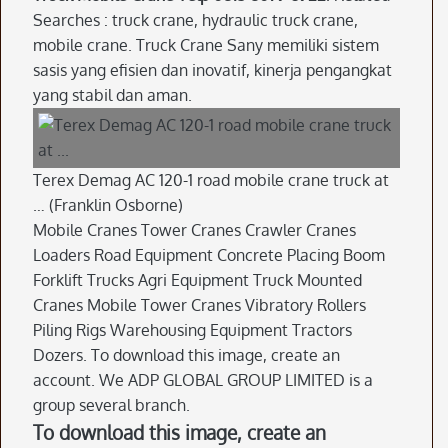
Searches : truck crane, hydraulic truck crane,
mobile crane. Truck Crane Sany memiliki sistem
sasis yang efisien dan inovatif, kinerja pengangkat
yang stabil dan aman.
Terex Demag AC 120-1 road mobile crane truck at
… (Franklin Osborne)
Mobile Cranes Tower Cranes Crawler Cranes
Loaders Road Equipment Concrete Placing Boom
Forklift Trucks Agri Equipment Truck Mounted
Cranes Mobile Tower Cranes Vibratory Rollers
Piling Rigs Warehousing Equipment Tractors
Dozers. To download this image, create an
account. We ADP GLOBAL GROUP LIMITED is a
group several branch.
To download this image, create an