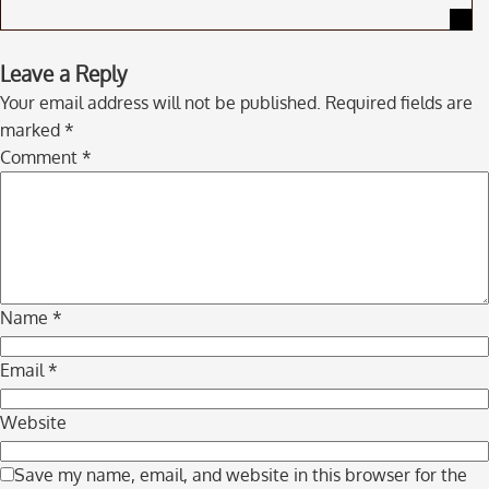
Skip
Leave a Reply
to
Your email address will not be published.
Required fields are
comment
marked
*
navigation
Comment
*
Name
*
Email
*
Website
Save my name, email, and website in this browser for the