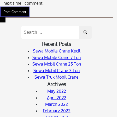
next time I comment.
Search
for:
Recent Posts
Sewa Mobile Crane Kecil
Sewa Mobile Crane 7 Ton
Sewa Mobil Crane 25 Ton
Sewa Mobil Crane 3 Ton
Sewa Truk Mobil Crane
Archives
May 2022
April 2022
March 2022
February 2022