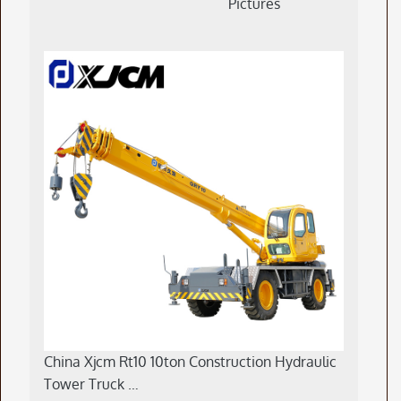
Pictures
China Xjcm Rt10 10ton Construction Hydraulic
Tower Truck …