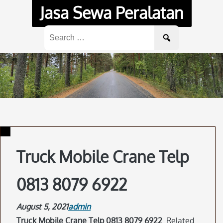
Skip
Jasa Sewa Peralatan
to
content
Search
for:
Truck Mobile Crane Telp
0813 8079 6922
August 5, 2021
admin
Truck Mobile Crane Telp 0813 8079 6922
. Related