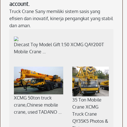
account.
Truck Crane Sany memiliki sistem sasis yang
efisien dan inovatif, kinerja pengangkat yang stabil
dan aman.
Diecast Toy Model Gift 1:50 XCMG QAY200T
Mobile Crane …
XCMG 50ton truck
35 Ton Mobile
crane,Chinese mobile
Crane XCMG
crane, used TADANO …
Truck Crane
QY35K5 Photos &