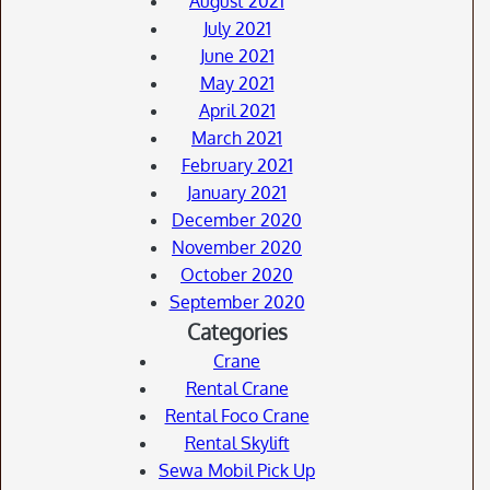
August 2021
July 2021
June 2021
May 2021
April 2021
March 2021
February 2021
January 2021
December 2020
November 2020
October 2020
September 2020
Categories
Crane
Rental Crane
Rental Foco Crane
Rental Skylift
Sewa Mobil Pick Up