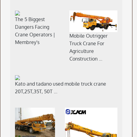
The 5 Biggest
Dangers Facing
Crane Operators |
Mobile Outrigger
Membrey's
Truck Crane For
Agriculture
Construction …
Kato and tadano used mobile truck crane
20T,25T,35T, 50T …