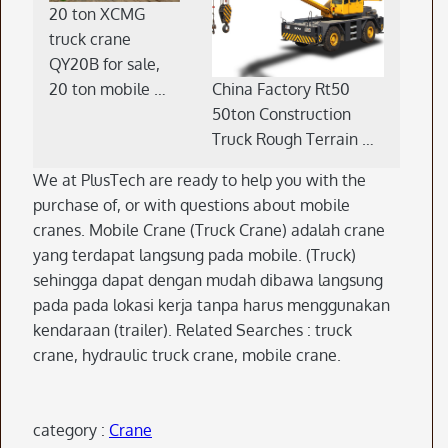
20 ton XCMG
truck crane
QY20B for sale,
China Factory Rt50
20 ton mobile …
50ton Construction
Truck Rough Terrain …
We at PlusTech are ready to help you with the
purchase of, or with questions about mobile
cranes. Mobile Crane (Truck Crane) adalah crane
yang terdapat langsung pada mobile. (Truck)
sehingga dapat dengan mudah dibawa langsung
pada pada lokasi kerja tanpa harus menggunakan
kendaraan (trailer). Related Searches : truck
crane, hydraulic truck crane, mobile crane.
category :
Crane