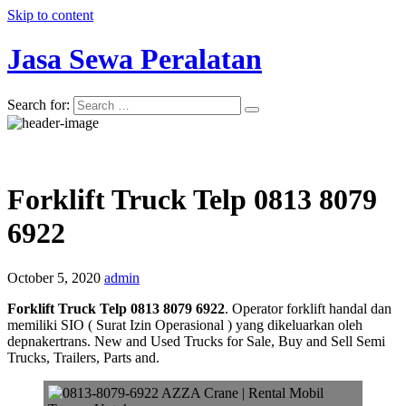
Skip to content
Jasa Sewa Peralatan
Search for:
Forklift Truck Telp 0813 8079
6922
October 5, 2020
admin
Forklift Truck Telp 0813 8079 6922
. Operator forklift handal dan
memiliki SIO ( Surat Izin Operasional ) yang dikeluarkan oleh
depnakertrans. New and Used Trucks for Sale, Buy and Sell Semi
Trucks, Trailers, Parts and.