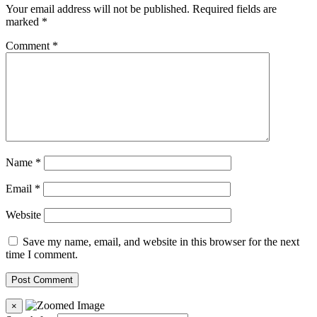
Your email address will not be published.
Required fields are
marked
*
Comment
*
Name
*
Email
*
Website
Save my name, email, and website in this browser for the next
time I comment.
×