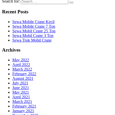
Search for:
Recent Posts
Sewa Mobile Crane Kecil
Sewa Mobile Crane 7 Ton
Sewa Mobil Crane 25 Ton
Sewa Mobil Crane 3 Ton
Sewa Truk Mobil Crane
Archives
May 2022
April 2022
March 2022
February 2022
August 2021
July 2021
June 2021
May 2021
April 2021
March 2021
February 2021
January 2021