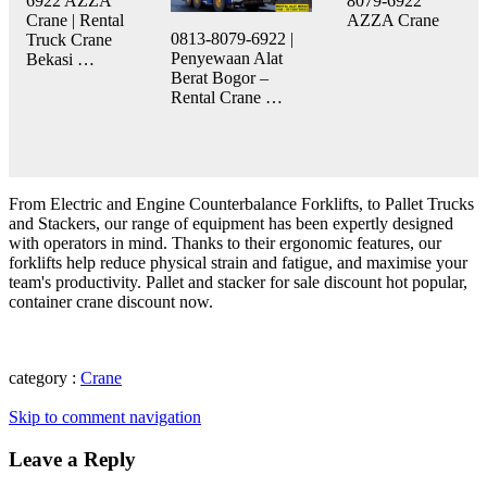
6922 AZZA
8079-6922
Crane | Rental
AZZA Crane
0813-8079-6922 |
Truck Crane
Penyewaan Alat
Bekasi …
Berat Bogor –
Rental Crane …
From Electric and Engine Counterbalance Forklifts, to Pallet Trucks
and Stackers, our range of equipment has been expertly designed
with operators in mind. Thanks to their ergonomic features, our
forklifts help reduce physical strain and fatigue, and maximise your
team's productivity. Pallet and stacker for sale discount hot popular,
container crane discount now.
category :
Crane
Skip to comment navigation
Leave a Reply