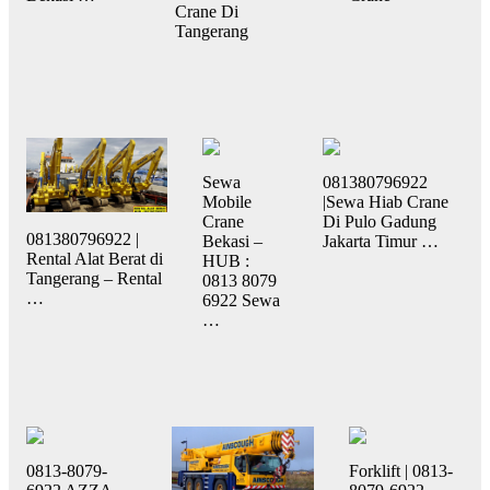
Crane Di
Tangerang
Sewa
081380796922
Mobile
|Sewa Hiab Crane
Crane
Di Pulo Gadung
081380796922 |
Bekasi –
Jakarta Timur …
Rental Alat Berat di
HUB :
Tangerang – Rental
0813 8079
…
6922 Sewa
…
0813-8079-
Forklift | 0813-