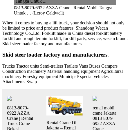
0813-8079-6922 AZZA Crane | Rental Mobil Tangga
Untuk … (Leroy Caldwell)
When it comes to buying a lift truck, your decision should not only
be limited to price and product features. Shandong Wecan
Technology Co.,Ltd: Forklift made in China diesel forklift battery
forklift and rough terrain forklift, forklift parts, service, wecan brand.
Skid steer loader factory and manufacturers.
Skid steer loader factory and manufacturers.
Trucks Tractor units Semi-trailers Trailers Vans Buses Campers
Construction machinery Material handling equipment Agricultural
machinery Forestry equipment Municipal/ special vehicles
Attachments Swap.
0813-8079-
rental mobil
6922 AZZA
crane Jakarta |
Crane | Rental
0813-8079-
Rental Crane Di
Truck Crane
6922 AZZA
Jakarta – Rental
Bekasi …
Crane