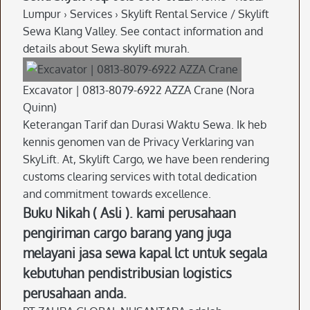
Lumpur › Services › Skylift Rental Service / Skylift
Sewa Klang Valley. See contact information and
details about Sewa skylift murah.
Excavator | 0813-8079-6922 AZZA Crane (Nora
Quinn)
Keterangan Tarif dan Durasi Waktu Sewa. Ik heb
kennis genomen van de Privacy Verklaring van
SkyLift. At, Skylift Cargo, we have been rendering
customs clearing services with total dedication
and commitment towards excellence.
Buku Nikah ( Asli ). kami perusahaan
pengiriman cargo barang yang juga
melayani jasa sewa kapal lct untuk segala
kebutuhan pendistribusian logistics
perusahaan anda.