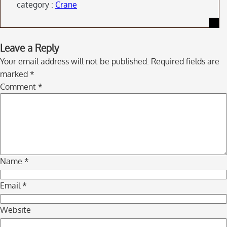
category :
Crane
Skip
Leave a Reply
to
Your email address will not be published.
Required fields are
comment
marked
*
navigation
Comment
*
Name
*
Email
*
Website