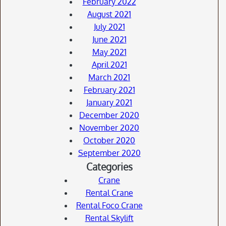
February 2022
August 2021
July 2021
June 2021
May 2021
April 2021
March 2021
February 2021
January 2021
December 2020
November 2020
October 2020
September 2020
Categories
Crane
Rental Crane
Rental Foco Crane
Rental Skylift