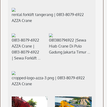
rental forklift tangerang | 0813-8079-6922
AZZA Crane
0813-8079-6922
081380796922 |Sewa
AZZA Crane |
Hiab Crane Di Pulo
0813-8079-6922
Gadung Jakarta Timur …
| Sewa Forklift …
cropped-logo-azza-3.png | 0813-8079-6922
AZZA Crane