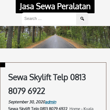
Skip
Jasa Sewa Peralatan
to
content
Search
for:
Sewa Skylift Telp 0813
8079 6922
September 30, 2020
admin
Sewa Skylift Telp 0813 8079 6922
. Home › Kuala