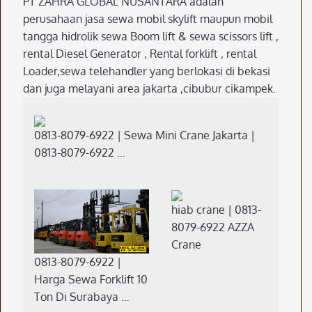
PT ZAHRA GLOBAL NUSANTARA adalah
perusahaan jasa sewa mobil skylift maupun mobil
tangga hidrolik sewa Boom lift & sewa scissors lift ,
rental Diesel Generator , Rental forklift , rental
Loader,sewa telehandler yang berlokasi di bekasi
dan juga melayani area jakarta ,cibubur cikampek.
0813-8079-6922 | Sewa Mini Crane Jakarta |
0813-8079-6922 …
hiab crane | 0813-
8079-6922 AZZA
Crane
0813-8079-6922 |
Harga Sewa Forklift 10
Ton Di Surabaya …