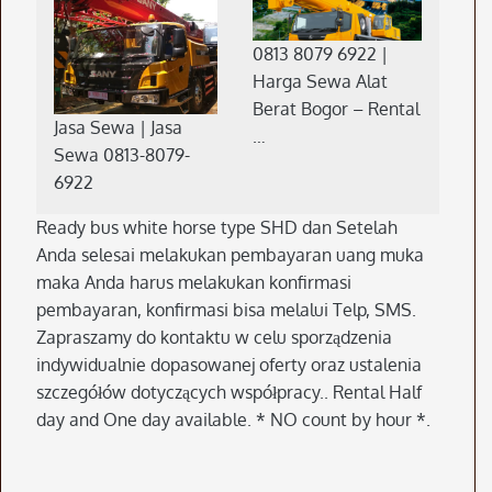
0813 8079 6922 |
Harga Sewa Alat
Berat Bogor – Rental
Jasa Sewa | Jasa
…
Sewa 0813-8079-
6922
Ready bus white horse type SHD dan Setelah
Anda selesai melakukan pembayaran uang muka
maka Anda harus melakukan konfirmasi
pembayaran, konfirmasi bisa melalui Telp, SMS.
Zapraszamy do kontaktu w celu sporządzenia
indywidualnie dopasowanej oferty oraz ustalenia
szczegółów dotyczących współpracy.. Rental Half
day and One day available. * NO count by hour *.