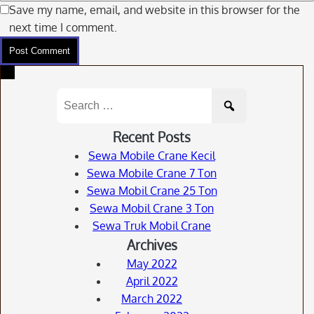
Save my name, email, and website in this browser for the
next time I comment.
Search
for:
Recent Posts
Sewa Mobile Crane Kecil
Sewa Mobile Crane 7 Ton
Sewa Mobil Crane 25 Ton
Sewa Mobil Crane 3 Ton
Sewa Truk Mobil Crane
Archives
May 2022
April 2022
March 2022